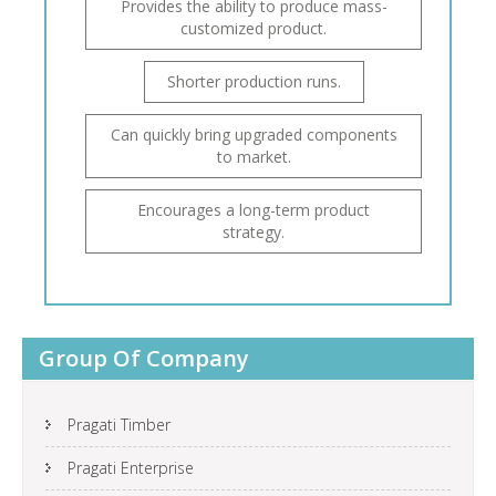
Provides the ability to produce mass-
customized product.
Shorter production runs.
Can quickly bring upgraded components
to market.
Encourages a long-term product
strategy.
Group Of Company
Pragati Timber
Pragati Enterprise