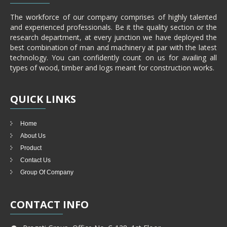
The workforce of our company comprises of highly talented
and experienced professionals. Be it the quality section or the
research department, at every junction we have deployed the
best combination of man and machinery at par with the latest
technology. You can confidently count on us for availing all
types of wood, timber and logs meant for construction works.
QUICK
LINKS
Home
About Us
Product
Contact Us
Group Of Company
CONTACT
INFO