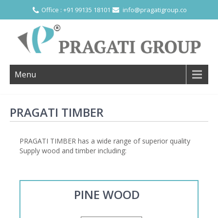
Office : +91 99135 18101
info@pragatigroup.co
Menu
PRAGATI TIMBER
PRAGATI TIMBER has a wide range of superior quality
Supply wood and timber including:
PINE WOOD