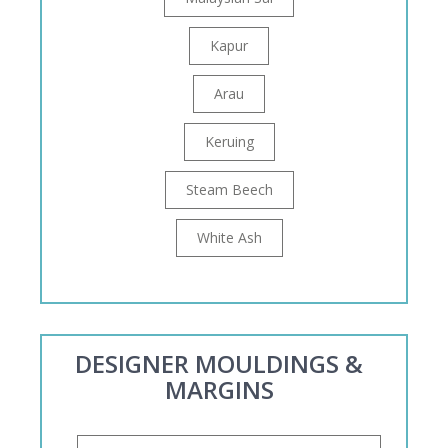
Kapur
Arau
Keruing
Steam Beech
White Ash
DESIGNER MOULDINGS &
MARGINS