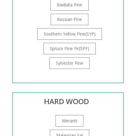
Raidiata Pine
Russian Pine
Southern Yellow Pine(SYP)
Spruce Pine Fir(SPF)
Sylvester Pine
HARD WOOD
Meranti
Malaysian Sal