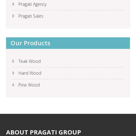
Pragati Agency
Pragati Sales
Our Products
Teak Wood
Hard Wood
Pine Wood
ABOUT
PRAGATI GROUP