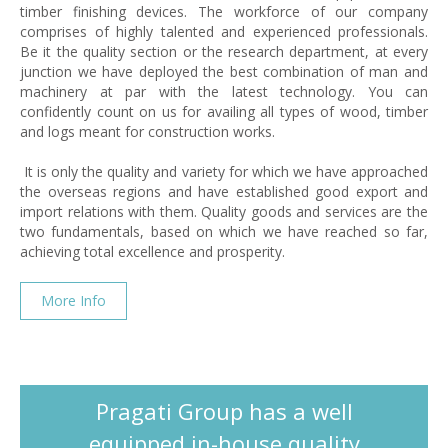
timber finishing devices. The workforce of our company
comprises of highly talented and experienced professionals.
Be it the quality section or the research department, at every
junction we have deployed the best combination of man and
machinery at par with the latest technology. You can
confidently count on us for availing all types of wood, timber
and logs meant for construction works.
It is only the quality and variety for which we have approached
the overseas regions and have established good export and
import relations with them. Quality goods and services are the
two fundamentals, based on which we have reached so far,
achieving total excellence and prosperity.
More Info
Pragati Group has a well
equipped in-house quality