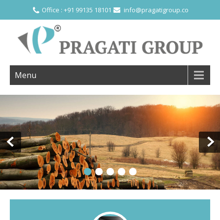
Office : +91 99135 18101
info@pragatigroup.co
Menu