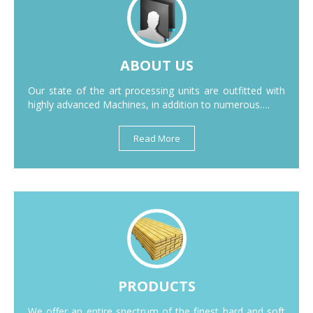
ABOUT US
Our state of the art processing units are outfitted with
highly advanced Machines, in addition to numerous….
Read More
PRODUCTS
We offer an entire spectrum of the finest hard and soft