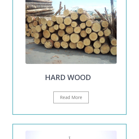
HARD WOOD
Read More