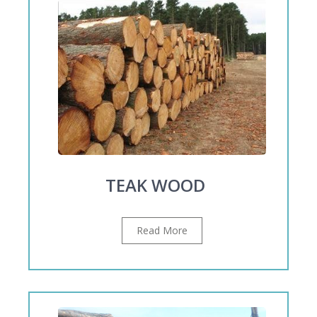
TEAK WOOD
Read More