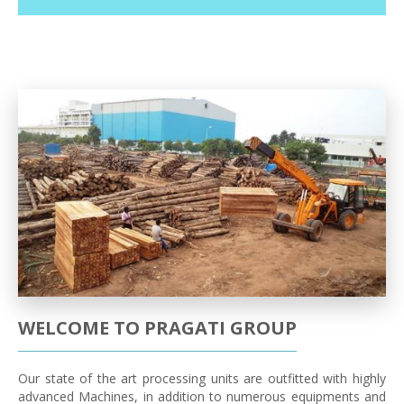
WELCOME TO PRAGATI GROUP
Our state of the art processing units are outfitted with highly
advanced Machines, in addition to numerous equipments and