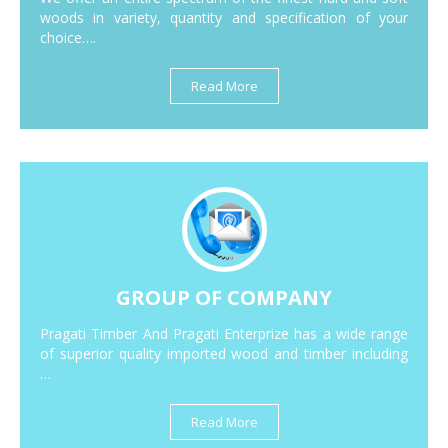
woods in variety, quantity and specification of your
choice….
Read More
GROUP OF COMPANY
Pragati Timber And Pragati Enterprize has a wide range
of superior quality imported wood and timber including
…
Read More