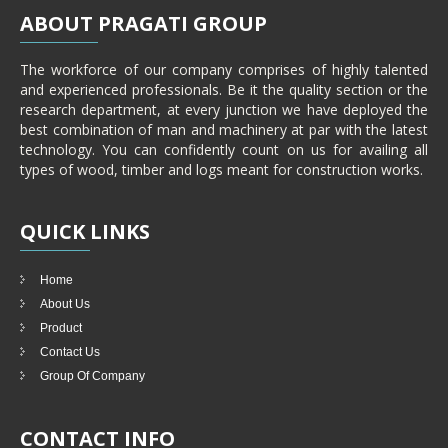
ABOUT
PRAGATI GROUP
The workforce of our company comprises of highly talented
and experienced professionals. Be it the quality section or the
research department, at every junction we have deployed the
best combination of man and machinery at par with the latest
technology. You can confidently count on us for availing all
types of wood, timber and logs meant for construction works.
QUICK
LINKS
Home
About Us
Product
Contact Us
Group Of Company
CONTACT
INFO