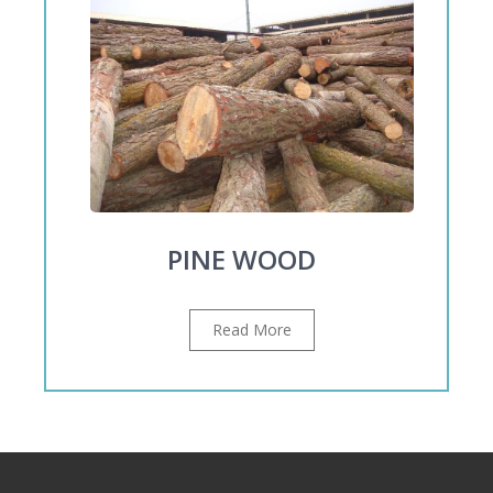
PINE WOOD
Read More