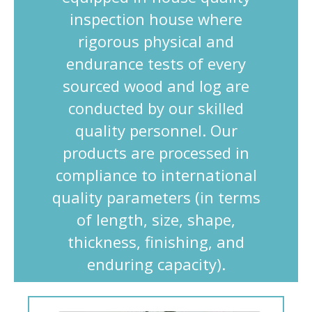
inspection house where
rigorous physical and
endurance tests of every
sourced wood and log are
conducted by our skilled
quality personnel. Our
products are processed in
compliance to international
quality parameters (in terms
of length, size, shape,
thickness, finishing, and
enduring capacity).